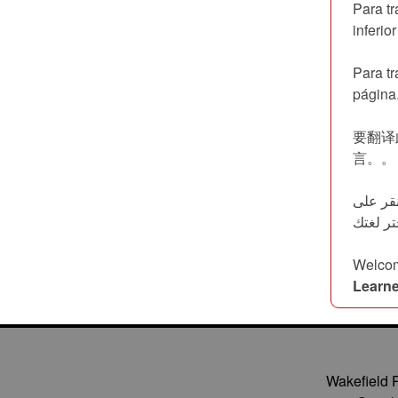
Para tr
inferio
Para tr
página
要翻译此
言。。
لترجمة هذه الص
Welcom
Learne
Wakefield 