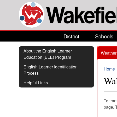
Skip to main content
District
Schools
About the English Learner
Weather 
Education (ELE) Program
English Learner Identification
Home
Process
You 
Wak
Helpful Links
To tran
page. 