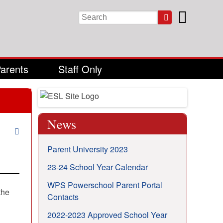
Keywords
Parents
Staff Only
News
Parent University 2023
23-24 School Year Calendar
WPS Powerschool Parent Portal
the
Contacts
2022-2023 Approved School Year