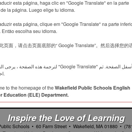
aducir esta página, haga clic en "Google Translate" en la parte
r de la página. Luego elige tu idioma.
aduzir esta página, clique em "Google Translate" na parte inferi
. Então escolha seu idioma.
页面，请点击页面底部的“ Google Translate”。然后选择您的
فحة ، يرجى النقر على "Google Translate" في أسفل الصفحة. ثم
اختر لغتك.
e to the homepage of the
Wakefield Public Schools English
r Education (ELE) Department.
Inspire the Love of Learning
Public Schools • 60 Farm Street • Wakefield, MA 01880 • (78