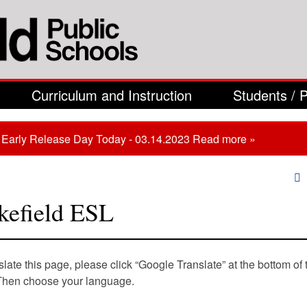
Curriculum and Instruction
Students / 
Early Release Day Today - 03.14.2023
Read more »
are here
efield ESL
slate this page, please click “Google Translate” at the bottom of 
Then choose your language.