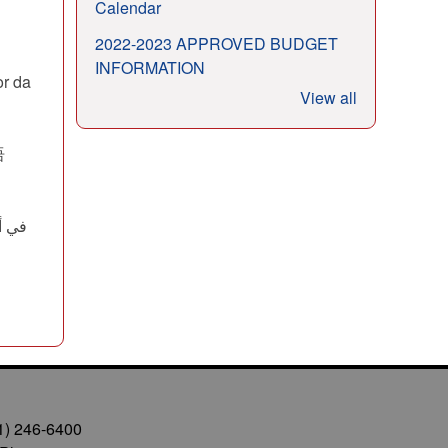
Calendar
2022-2023 APPROVED BUDGET
INFORMATION
or da
View all
语
1) 246-6400